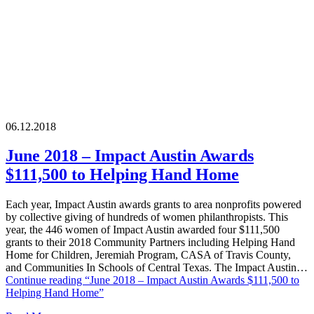
06.12.2018
June 2018 – Impact Austin Awards
$111,500 to Helping Hand Home
Each year, Impact Austin awards grants to area nonprofits powered
by collective giving of hundreds of women philanthropists. This
year, the 446 women of Impact Austin awarded four $111,500
grants to their 2018 Community Partners including Helping Hand
Home for Children, Jeremiah Program, CASA of Travis County,
and Communities In Schools of Central Texas. The Impact Austin…
Continue reading
“June 2018 – Impact Austin Awards $111,500 to
Helping Hand Home”