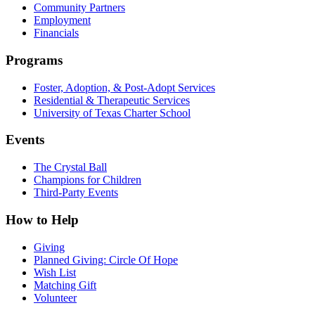
Community Partners
Employment
Financials
Programs
Foster, Adoption, & Post-Adopt Services
Residential & Therapeutic Services
University of Texas Charter School
Events
The Crystal Ball
Champions for Children
Third-Party Events
How to Help
Giving
Planned Giving: Circle Of Hope
Wish List
Matching Gift
Volunteer