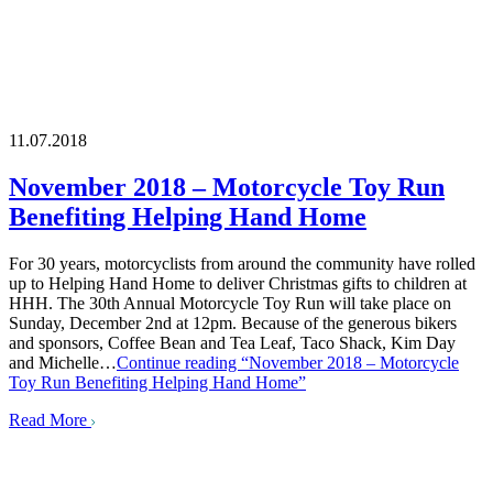
11.07.2018
November 2018 – Motorcycle Toy Run
Benefiting Helping Hand Home
For 30 years, motorcyclists from around the community have rolled
up to Helping Hand Home to deliver Christmas gifts to children at
HHH. The 30th Annual Motorcycle Toy Run will take place on
Sunday, December 2nd at 12pm. Because of the generous bikers
and sponsors, Coffee Bean and Tea Leaf, Taco Shack, Kim Day
and Michelle…
Continue reading
“November 2018 – Motorcycle
Toy Run Benefiting Helping Hand Home”
Read More