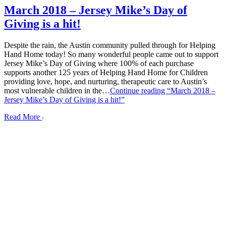
March 2018 – Jersey Mike’s Day of
Giving is a hit!
Despite the rain, the Austin community pulled through for Helping
Hand Home today! So many wonderful people came out to support
Jersey Mike’s Day of Giving where 100% of each purchase
supports another 125 years of Helping Hand Home for Children
providing love, hope, and nurturing, therapeutic care to Austin’s
most vulnerable children in the…
Continue reading
“March 2018 –
Jersey Mike’s Day of Giving is a hit!”
Read More