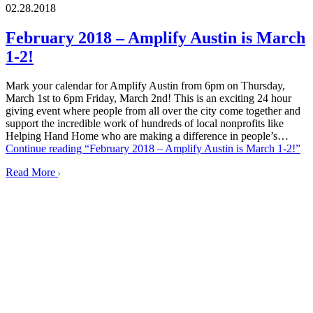
02.28.2018
February 2018 – Amplify Austin is March
1-2!
Mark your calendar for Amplify Austin from 6pm on Thursday,
March 1st to 6pm Friday, March 2nd! This is an exciting 24 hour
giving event where people from all over the city come together and
support the incredible work of hundreds of local nonprofits like
Helping Hand Home who are making a difference in people’s…
Continue reading
“February 2018 – Amplify Austin is March 1-2!”
Read More