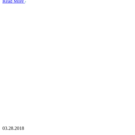
Read More
03.28.2018