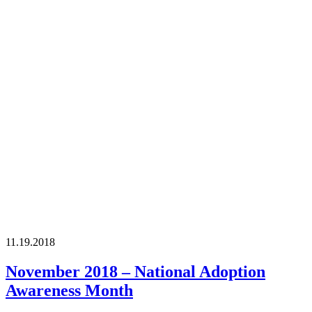
11.19.2018
November 2018 – National Adoption
Awareness Month