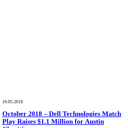
10.05.2018
October 2018 – Dell Technologies Match
Play Raises $1.1 Million for Austin