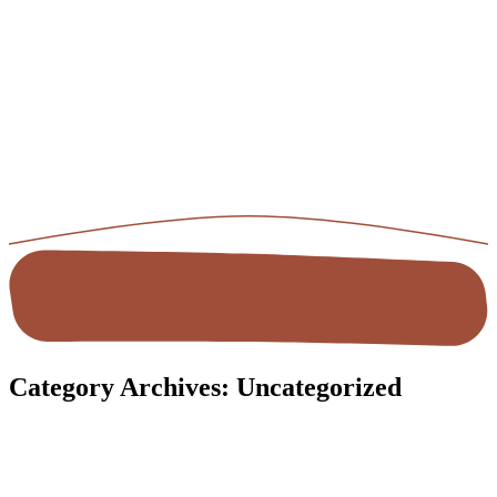
Category Archives:
Uncategorized