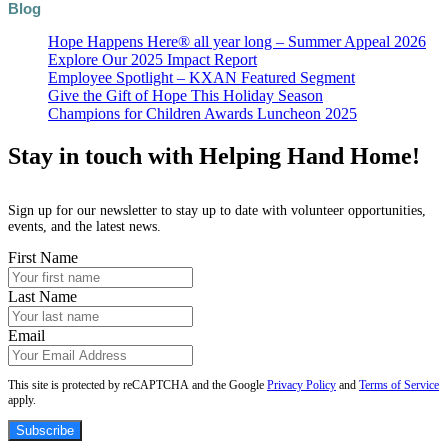
Blog
Hope Happens Here® all year long – Summer Appeal 2026
Explore Our 2025 Impact Report
Employee Spotlight – KXAN Featured Segment
Give the Gift of Hope This Holiday Season
Champions for Children Awards Luncheon 2025
Stay in touch with Helping Hand Home!
Sign up for our newsletter to stay up to date with volunteer opportunities,
events, and the latest news.
First Name
Last Name
Email
This site is protected by reCAPTCHA and the Google
Privacy Policy
and
Terms of Service
apply.
Subscribe