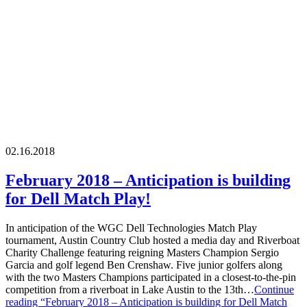
02.16.2018
February 2018 – Anticipation is building
for Dell Match Play!
In anticipation of the WGC Dell Technologies Match Play
tournament, Austin Country Club hosted a media day and Riverboat
Charity Challenge featuring reigning Masters Champion Sergio
Garcia and golf legend Ben Crenshaw. Five junior golfers along
with the two Masters Champions participated in a closest-to-the-pin
competition from a riverboat in Lake Austin to the 13th…
Continue
reading
“February 2018 – Anticipation is building for Dell Match