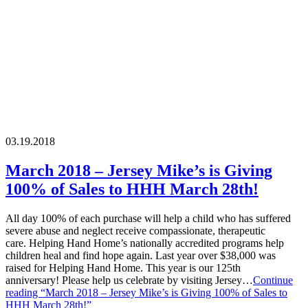
03.19.2018
March 2018 – Jersey Mike’s is Giving
100% of Sales to HHH March 28th!
All day 100% of each purchase will help a child who has suffered
severe abuse and neglect receive compassionate, therapeutic
care. Helping Hand Home’s nationally accredited programs help
children heal and find hope again. Last year over $38,000 was
raised for Helping Hand Home. This year is our 125th
anniversary! Please help us celebrate by visiting Jersey…
Continue
reading
“March 2018 – Jersey Mike’s is Giving 100% of Sales to
HHH March 28th!”