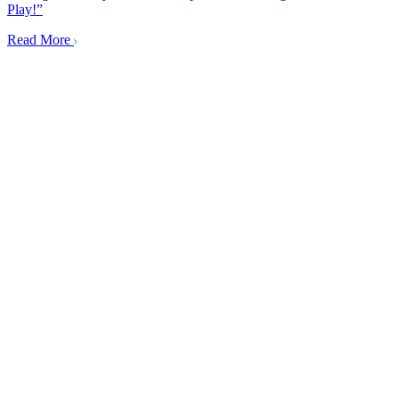
Play!”
Read More