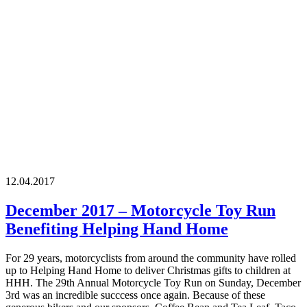
12.04.2017
December 2017 – Motorcycle Toy Run
Benefiting Helping Hand Home
For 29 years, motorcyclists from around the community have rolled
up to Helping Hand Home to deliver Christmas gifts to children at
HHH. The 29th Annual Motorcycle Toy Run on Sunday, December
3rd was an incredible succcess once again. Because of these