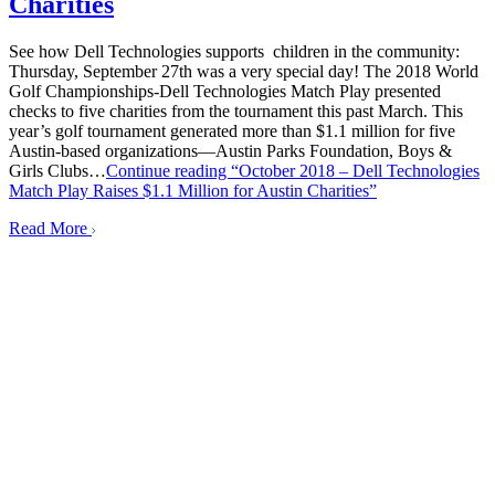
Charities
See how Dell Technologies supports children in the community:
Thursday, September 27th was a very special day! The 2018 World
Golf Championships-Dell Technologies Match Play presented
checks to five charities from the tournament this past March. This
year’s golf tournament generated more than $1.1 million for five
Austin-based organizations—Austin Parks Foundation, Boys &
Girls Clubs…
Continue reading
“October 2018 – Dell Technologies
Match Play Raises $1.1 Million for Austin Charities”
Read More