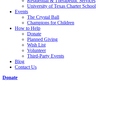
Residential & Therapeutic Services
University of Texas Charter School
Events
The Crystal Ball
Champions for Children
How to Help
Donate
Planned Giving
Wish List
Volunteer
Third-Party Events
Blog
Contact Us
Donate