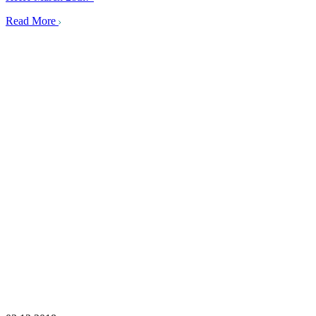
Read More