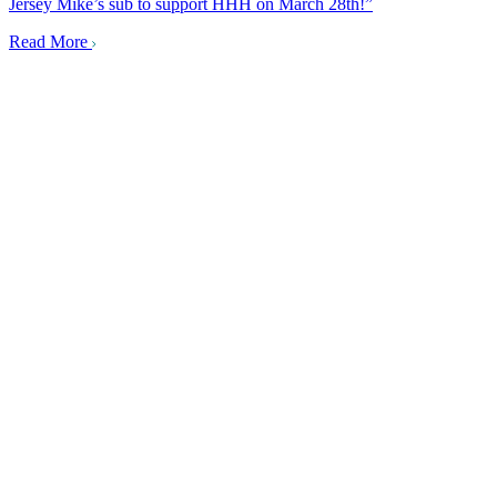
Jersey Mike’s sub to support HHH on March 28th!”
Read More