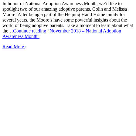
In honor of National Adoption Awareness Month, we’d like to
spotlight two of our amazing adoptive parents, Colin and Melissa
Moore! After being a part of the Helping Hand Home family for
several years, the Moore’s have some powerful insights about the
world of being adoptive parents. Take a moment to learn about what
the…
Continue reading
“November 2018 – National Adoption
Awareness Month”
Read More