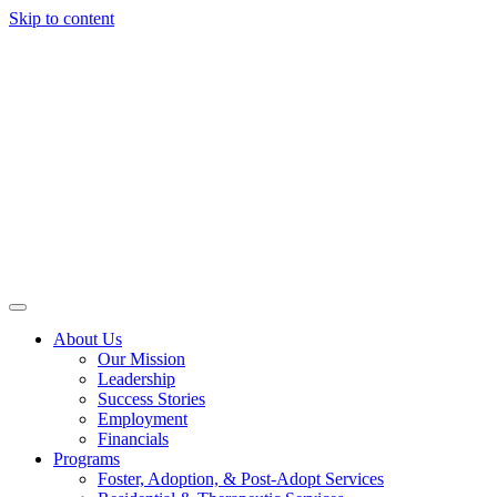
Skip to content
About Us
Our Mission
Leadership
Success Stories
Employment
Financials
Programs
Foster, Adoption, & Post-Adopt Services