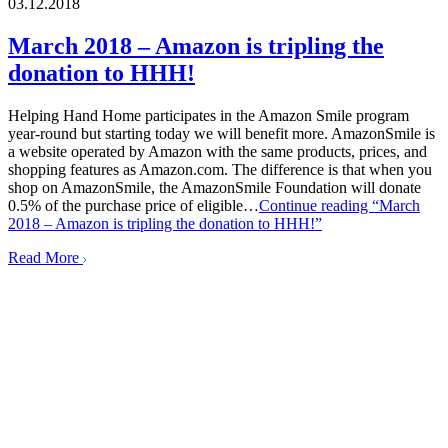
03.12.2018
March 2018 – Amazon is tripling the
donation to HHH!
Helping Hand Home participates in the Amazon Smile program
year-round but starting today we will benefit more. AmazonSmile is
a website operated by Amazon with the same products, prices, and
shopping features as Amazon.com. The difference is that when you
shop on AmazonSmile, the AmazonSmile Foundation will donate
0.5% of the purchase price of eligible…
Continue reading
“March
2018 – Amazon is tripling the donation to HHH!”
Read More