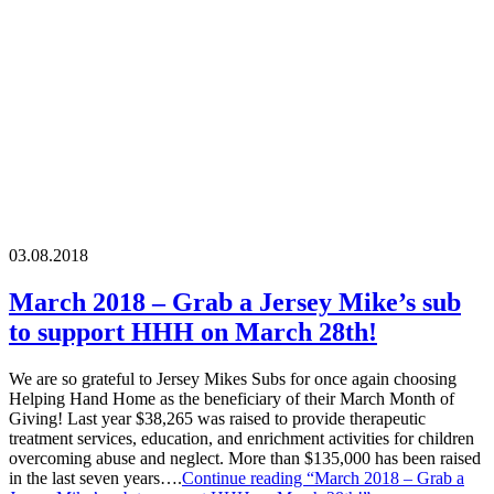
03.08.2018
March 2018 – Grab a Jersey Mike’s sub
to support HHH on March 28th!
We are so grateful to Jersey Mikes Subs for once again choosing
Helping Hand Home as the beneficiary of their March Month of
Giving! Last year $38,265 was raised to provide therapeutic
treatment services, education, and enrichment activities for children
overcoming abuse and neglect. More than $135,000 has been raised
in the last seven years….
Continue reading
“March 2018 – Grab a