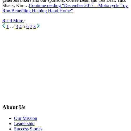
generous bikers and our sponsors, Coffee Bean and Tea Leaf, Taco
Shack, Kim…
Continue reading
“December 2017 – Motorcycle Toy
Run Benefiting Helping Hand Home”
Read More
Posts
1
…
3
4
5
6
7
8
pagination
About Us
Our Mission
Leadership
Success Stories