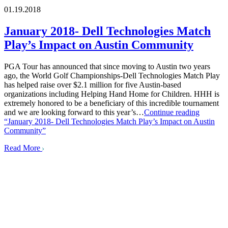
01.19.2018
January 2018- Dell Technologies Match
Play’s Impact on Austin Community
PGA Tour has announced that since moving to Austin two years
ago, the World Golf Championships-Dell Technologies Match Play
has helped raise over $2.1 million for five Austin-based
organizations including Helping Hand Home for Children. HHH is
extremely honored to be a beneficiary of this incredible tournament
and we are looking forward to this year’s…
Continue reading
“January 2018- Dell Technologies Match Play’s Impact on Austin
Community”
Read More