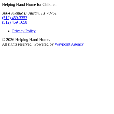
Helping Hand Home for Children
3804 Avenue B, Austin, TX 78751
(512) 459-3353
(512) 459-1658
Privacy Policy
© 2026 Helping Hand Home.
All rights reserved | Powered by
Waypoint Agency