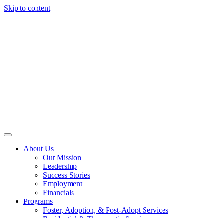
Skip to content
About Us
Our Mission
Leadership
Success Stories
Employment
Financials
Programs
Foster, Adoption, & Post-Adopt Services