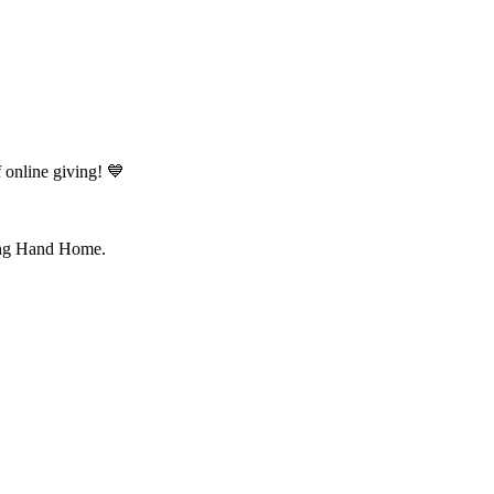
online giving! 💙
ping Hand Home.