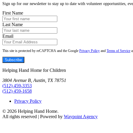
Sign up for our newsletter to stay up to date with volunteer opportunities, eve
First Name
Last Name
Email
This site is protected by reCAPTCHA and the Google
Privacy Policy
and
Terms of Service
a
Subscribe
Helping Hand Home for Children
3804 Avenue B, Austin, TX 78751
(512) 459-3353
(512) 459-1658
Privacy Policy
© 2026 Helping Hand Home.
All rights reserved | Powered by
Waypoint Agency