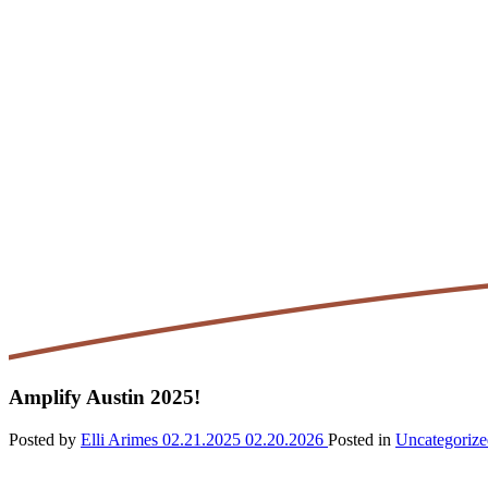
Amplify Austin 2025!
Posted by
Elli Arimes
02.21.2025
02.20.2026
Posted in
Uncategorize