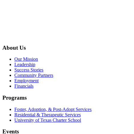
About Us
Our Mission
Leadership
Success Stories
Community Partners
Employment
Financials
Programs
Foster, Adoption, & Post-Adopt Services
Residential & Therapeutic Services
University of Texas Charter School
Events