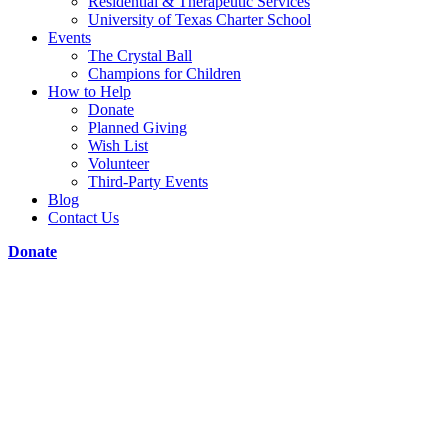
Residential & Therapeutic Services
University of Texas Charter School
Events
The Crystal Ball
Champions for Children
How to Help
Donate
Planned Giving
Wish List
Volunteer
Third-Party Events
Blog
Contact Us
Donate