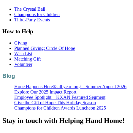
The Crystal Ball
Champions for Children
Third-Party Events
How to Help
Giving
Planned Giving: Circle Of Hope
Wish List
Matching Gift
Volunteer
Blog
Hope Happens Here® all year long – Summer Appeal 2026
Explore Our 2025 Impact Report
Employee Spotlight – KXAN Featured Segment
Give the Gift of Hope This Holiday Season
Champions for Children Awards Luncheon 2025
Stay in touch with Helping Hand Home!