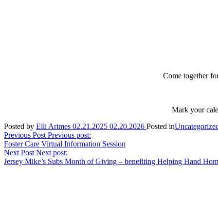
Come together fo
Mark your cale
Posted by
Elli Arimes
02.21.2025
02.20.2026
Posted in
Uncategorize
Post
Previous Post
Previous post:
Foster Care Virtual Information Session
navigation
Next Post
Next post:
Jersey Mike’s Subs Month of Giving – benefiting Helping Hand Hom