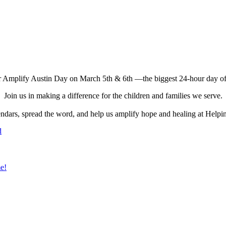
r Amplify Austin Day on March 5th & 6th —the biggest 24-hour day of 
Join us in making a difference for the children and families we serve.
ndars, spread the word, and help us amplify hope and healing at Hel
d
e!