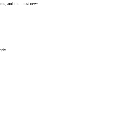
nts, and the latest news.
pply.