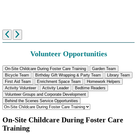
Volunteer Opportunities
On-Site Childcare During Foster Care Training
Garden Team
Bicycle Team
Birthday Gift Wrapping & Party Team
Library Team
First Aid Team
Enrichment Space Team
Homework Helpers
Activity Volunteer
Activity Leader
Bedtime Readers
Volunteer Groups and Corporate Development
Behind the Scenes Service Opportunities
On-Site Childcare During Foster Care
Training