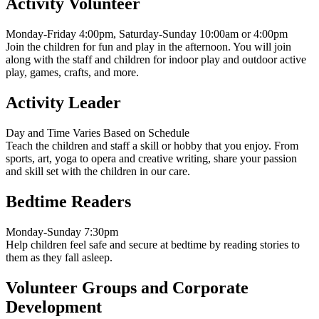
Activity Volunteer
Monday-Friday 4:00pm, Saturday-Sunday 10:00am or 4:00pm
Join the children for fun and play in the afternoon. You will join
along with the staff and children for indoor play and outdoor active
play, games, crafts, and more.
Activity Leader
Day and Time Varies Based on Schedule
Teach the children and staff a skill or hobby that you enjoy. From
sports, art, yoga to opera and creative writing, share your passion
and skill set with the children in our care.
Bedtime Readers
Monday-Sunday 7:30pm
Help children feel safe and secure at bedtime by reading stories to
them as they fall asleep.
Volunteer Groups and Corporate
Development