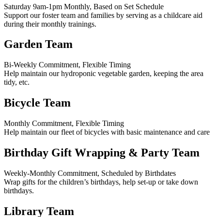
Saturday 9am-1pm Monthly, Based on Set Schedule
Support our foster team and families by serving as a childcare aid
during their monthly trainings.
Garden Team
Bi-Weekly Commitment, Flexible Timing
Help maintain our hydroponic vegetable garden, keeping the area
tidy, etc.
Bicycle Team
Monthly Commitment, Flexible Timing
Help maintain our fleet of bicycles with basic maintenance and care
Birthday Gift Wrapping & Party Team
Weekly-Monthly Commitment, Scheduled by Birthdates
Wrap gifts for the children’s birthdays, help set-up or take down
birthdays.
Library Team