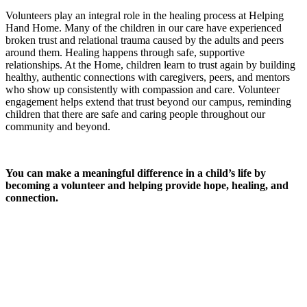
Volunteers play an integral role in the healing process at Helping
Hand Home. Many of the children in our care have experienced
broken trust and relational trauma caused by the adults and peers
around them. Healing happens through safe, supportive
relationships. At the Home, children learn to trust again by building
healthy, authentic connections with caregivers, peers, and mentors
who show up consistently with compassion and care. Volunteer
engagement helps extend that trust beyond our campus, reminding
children that there are safe and caring people throughout our
community and beyond.
You can make a meaningful difference in a child’s life by
becoming a volunteer and helping provide hope, healing, and
connection.