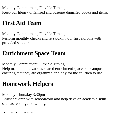
Monthly Commitment, Flexible Timing
Keep our library organized and purging damaged books and items.
First Aid Team
Monthly Commitment, Flexible Timing
Perform monthly checks and re-stocking our first aid bins with
provided supplies.
Enrichment Space Team
Monthly Commitment, Flexible Timing
Help maintain the various shared enrichment spaces on campus,
ensuring that they are organized and tidy for the children to use.
Homework Helpers
Monday-Thursday 3:30pm
Assist children with schoolwork and help develop academic skills,
such as reading and writing.