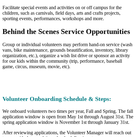
Facilitate special events and activities on or off campus for the
children, such as carnivals, field days, arts and crafts projects,
sporting events, performances, workshops and more.
Behind the Scenes Service Opportunities
Group or individual volunteers may perform hand-on service (wash
vans, bike maintenance, grounds beautification, inventory, library
organization, etc.), organize a wish list drive or sponsor an activity
for our kids within the community (trip, performance, baseball
game, circus, museum, movie, etc).
Volunteer Onboarding Schedule & Steps:
We onboard volunteers two times per year, Fall and Spring. The fall
application window is open from May 1st through August 31st. The
spring application window is November 1st through January 31st.
After reviewing applications, the Volunteer Manager will reach out