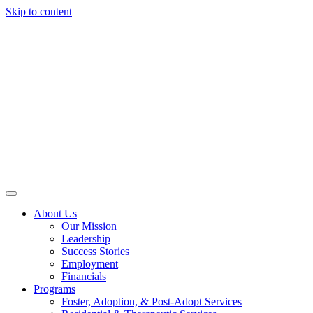
Skip to content
About Us
Our Mission
Leadership
Success Stories
Employment
Financials
Programs
Foster, Adoption, & Post-Adopt Services