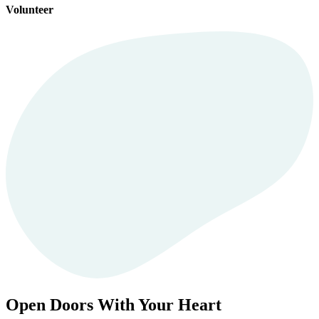
Volunteer
Open Doors With Your Heart