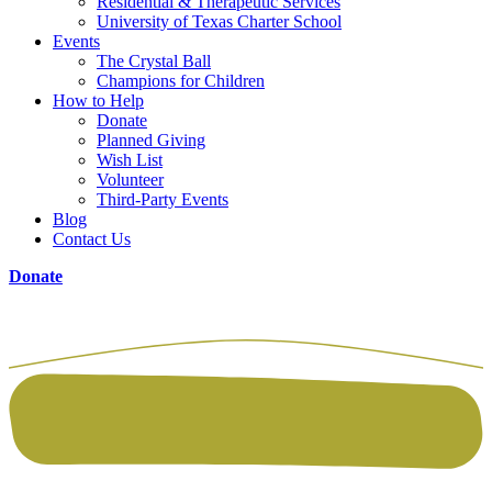
Residential & Therapeutic Services
University of Texas Charter School
Events
The Crystal Ball
Champions for Children
How to Help
Donate
Planned Giving
Wish List
Volunteer
Third-Party Events
Blog
Contact Us
Donate