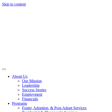
Skip to content
About Us
Our Mission
Leadership
Success Stories
Employment
Financials
Programs
Foster, Adoption, & Post-Adopt Services