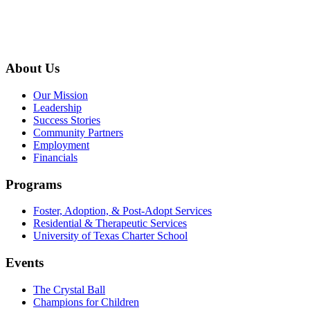
About Us
Our Mission
Leadership
Success Stories
Community Partners
Employment
Financials
Programs
Foster, Adoption, & Post-Adopt Services
Residential & Therapeutic Services
University of Texas Charter School
Events
The Crystal Ball
Champions for Children