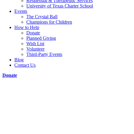
Residential & Therapeutic Services
University of Texas Charter School
Events
The Crystal Ball
Champions for Children
How to Help
Donate
Planned Giving
Wish List
Volunteer
Third-Party Events
Blog
Contact Us
Donate