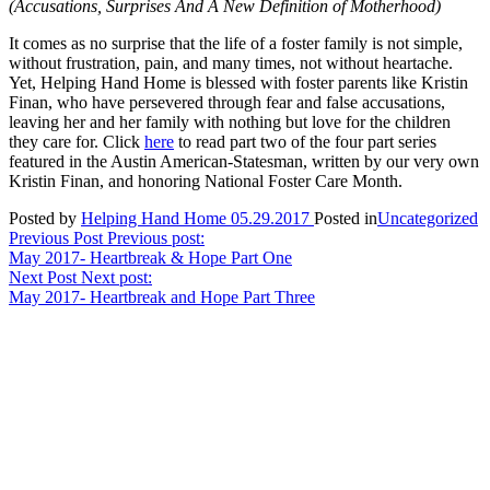
(Accusations, Surprises And A New Definition of Motherhood)
It comes as no surprise that the life of a foster family is not simple,
without frustration, pain, and many times, not without heartache.
Yet, Helping Hand Home is blessed with foster parents like Kristin
Finan, who have persevered through fear and false accusations,
leaving her and her family with nothing but love for the children
they care for. Click
here
to read part two of the four part series
featured in the Austin American-Statesman, written by our very own
Kristin Finan, and honoring National Foster Care Month.
Posted by
Helping Hand Home
05.29.2017
Posted in
Uncategorized
Post
Previous Post
Previous post:
May 2017- Heartbreak & Hope Part One
navigation
Next Post
Next post:
May 2017- Heartbreak and Hope Part Three