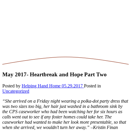
May 2017- Heartbreak and Hope Part Two
Posted by
Helping Hand Home
05.29.2017
Posted in
Uncategorized
“She arrived on a Friday night wearing a polka-dot party dress that
was two sizes too big, her hair just washed in a bathroom sink by
the CPS caseworker who had been watching her for six hours as
calls went out to see if any foster homes could take her. The
caseworker had wanted to make her look more presentable, so that
when she arrived, we wouldn’t turn her away.” –Kristin Finan