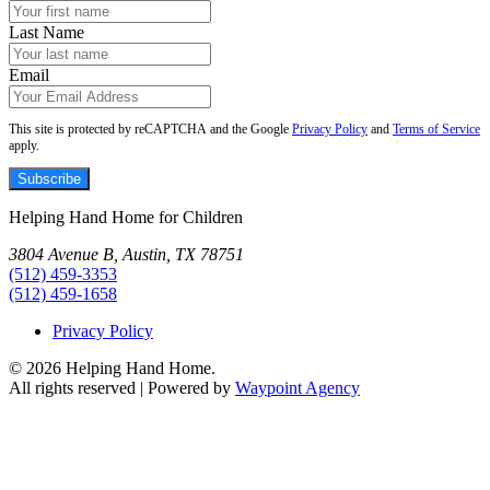
Last Name
Email
This site is protected by reCAPTCHA and the Google
Privacy Policy
and
Terms of Service
apply.
Subscribe
Helping Hand Home for Children
3804 Avenue B, Austin, TX 78751
(512) 459-3353
(512) 459-1658
Privacy Policy
© 2026 Helping Hand Home.
All rights reserved | Powered by
Waypoint Agency