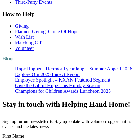
Third-Party Events
How to Help
Giving
Planned Giving: Circle Of Hope
Wish List
Matching Gift
Volunteer
Blog
Hope Happens Here® all year long – Summer Appeal 2026
Explore Our 2025 Impact Report
Employee Spotlight – KXAN Featured Segment
Give the Gift of Hope This Holiday Season
Champions for Children Awards Luncheon 2025
Stay in touch with Helping Hand Home!
Sign up for our newsletter to stay up to date with volunteer opportunities,
events, and the latest news.
First Name