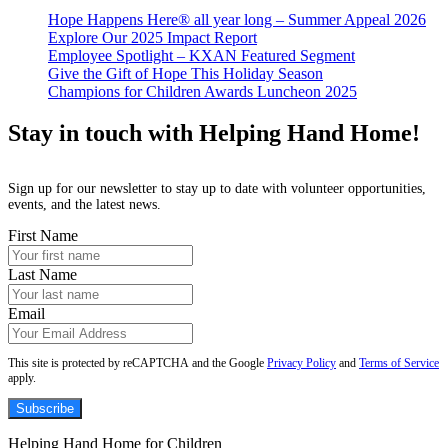
Hope Happens Here® all year long – Summer Appeal 2026
Explore Our 2025 Impact Report
Employee Spotlight – KXAN Featured Segment
Give the Gift of Hope This Holiday Season
Champions for Children Awards Luncheon 2025
Stay in touch with Helping Hand Home!
Sign up for our newsletter to stay up to date with volunteer opportunities,
events, and the latest news.
First Name
Last Name
Email
This site is protected by reCAPTCHA and the Google
Privacy Policy
and
Terms of Service
apply.
Subscribe
Helping Hand Home for Children