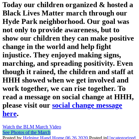
Today our children organized & hosted a
Black Lives Matter march through our
Hyde Park neighborhood. Our goal was
not only to provide awareness, but to
show our children they can make positive
change in the world and help fight
injustice. They enjoyed making signs,
marching, and spreading positivity. Even
though it rained, the children and staff at
HHH showed when we get involved and
work together, we can rise together. To
read a message on social change at HHH,
please visit our
social change message
here
.
Watch the BLM March Video
See Photos of the March
Posted by
Helping Hand Home
06.26.2020
Posted in
Uncategorized