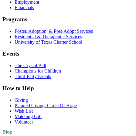
Employment
Financials
Programs
Foster, Adoption, & Post-Adopt Services
Residential & Therapeutic Services
University of Texas Charter School
Events
The Crystal Ball
Champions for Children
Third-Party Events
How to Help
Giving
Planned Giving: Circle Of Hope
Wish List
Matching Gift
Volunteer
Blog