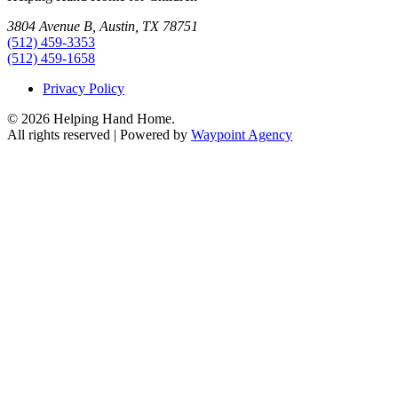
3804 Avenue B, Austin, TX 78751
(512) 459-3353
(512) 459-1658
Privacy Policy
© 2026 Helping Hand Home.
All rights reserved | Powered by
Waypoint Agency