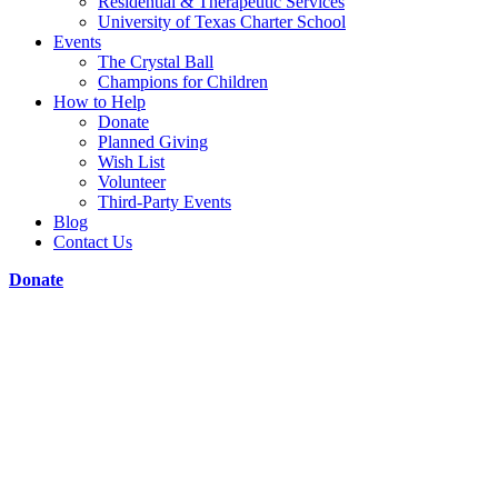
Residential & Therapeutic Services
University of Texas Charter School
Events
The Crystal Ball
Champions for Children
How to Help
Donate
Planned Giving
Wish List
Volunteer
Third-Party Events
Blog
Contact Us
Donate