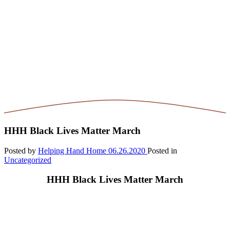
HHH Black Lives Matter March
Posted by
Helping Hand Home
06.26.2020
Posted in
Uncategorized
HHH Black Lives Matter March