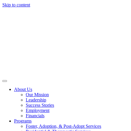
Skip to content
About Us
Our Mission
Leadership
Success Stories
Employment
Financials
Programs
Foster, Adoption, & Post-Adopt Services