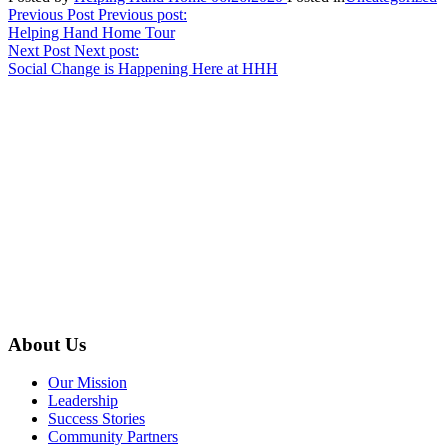
Post
Previous Post
Previous post:
Helping Hand Home Tour
navigation
Next Post
Next post:
Social Change is Happening Here at HHH
About Us
Our Mission
Leadership
Success Stories
Community Partners