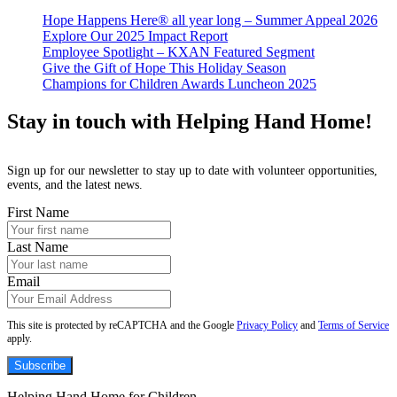
Hope Happens Here® all year long – Summer Appeal 2026
Explore Our 2025 Impact Report
Employee Spotlight – KXAN Featured Segment
Give the Gift of Hope This Holiday Season
Champions for Children Awards Luncheon 2025
Stay in touch with Helping Hand Home!
Sign up for our newsletter to stay up to date with volunteer opportunities,
events, and the latest news.
First Name
Last Name
Email
This site is protected by reCAPTCHA and the Google
Privacy Policy
and
Terms of Service
apply.
Subscribe
Helping Hand Home for Children