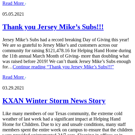
Read More
05.05.2021
Thank you Jersey Mike’s Subs!!!
Jersey Mike’s Subs had a record breaking Day of Giving this year!
We are so grateful to Jersey Mike’s and customers across our
community for raising $121,478.16 for Helping Hand Home during
the 11th annual March Month of Giving- more than doubling what
was raised before 2019! We can’t thank Jersey Mike’s Subs enough
for…
Continue reading
“Thank you Jersey Mike’s Subs!!!”
Read More
03.29.2021
KXAN Winter Storm News Story
Like many members of our Texas community, the extreme cold
weather of last week had a significant impact at Helping Hand
Home for Children. Due to icy and unsafe conditions, many staff
members spent the entire week on campus to ensure that the children