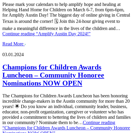
Please mark your calendars to help amplify hope and healing at
Helping Hand Home for Children on March 6-7, from 6pm-6pm,
for Amplify Austin Day! The biggest day of online giving in Central
Texas is around the corner! 🗓️ Join this 24-hour giving event to
make a meaningful difference in the lives of the children and…
Continue reading
“Amplify Austin Day 2024!”
Read More
03.01.2024
Champions for Children Awards
Luncheon – Community Honoree
Nominations NOW OPEN
The Champions for Children Awards Luncheon has been honoring
incredible change-makers in the Austin community for more than 20
years! 🌟 Do you know an individual, community leader, business,
educator, non-profit organization, caregiver or volunteer who has
provided a commitment to bettering the lives of children and families
in our community? Nominate them to be…
Continue reading
“Champions for Children Awards Luncheon – Community Honoree