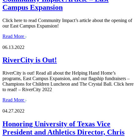
Campus Expansion
Click here to read Community Impact’s article about the opening of
our East Campus Expansion!
Read More
06.13.2022
RiverCity is Out!
RiverCity is out! Read all about the Helping Hand Home’s
programs, East Campus Expansion, and our flagship fundraisers –
Champions for Children Luncheon and The Crystal Ball. Click here
to read! – RiverCity 2022
Read More
04.27.2022
Honoring University of Texas Vice
President and Athletics Director, Chris