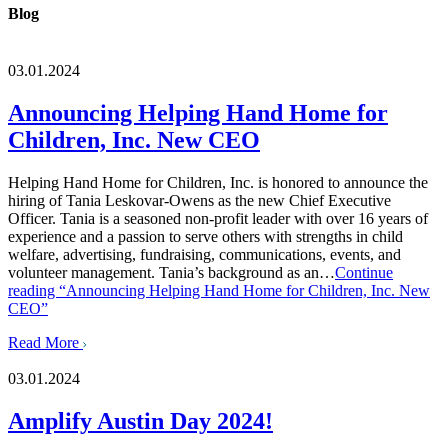
Blog
03.01.2024
Announcing Helping Hand Home for
Children, Inc. New CEO
Helping Hand Home for Children, Inc. is honored to announce the
hiring of Tania Leskovar-Owens as the new Chief Executive
Officer. Tania is a seasoned non-profit leader with over 16 years of
experience and a passion to serve others with strengths in child
welfare, advertising, fundraising, communications, events, and
volunteer management. Tania’s background as an…
Continue
reading
“Announcing Helping Hand Home for Children, Inc. New
CEO”
Read More
03.01.2024
Amplify Austin Day 2024!