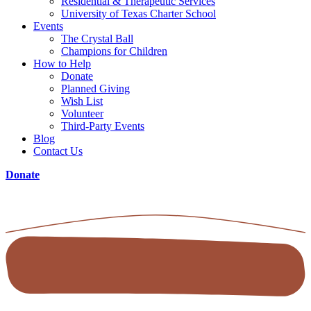
Residential & Therapeutic Services
University of Texas Charter School
Events
The Crystal Ball
Champions for Children
How to Help
Donate
Planned Giving
Wish List
Volunteer
Third-Party Events
Blog
Contact Us
Donate