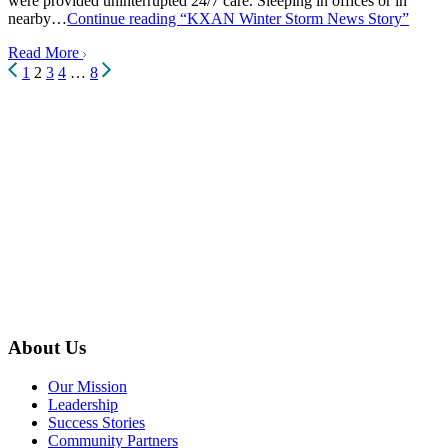
were provided uninterrupted 24/7 care. Sleeping in offices or in
nearby…
Continue reading
“KXAN Winter Storm News Story”
Read More
Posts
1
2
3
4
…
8
pagination
About Us
Our Mission
Leadership
Success Stories
Community Partners