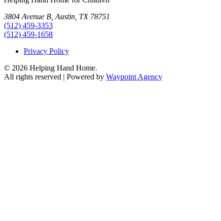
3804 Avenue B, Austin, TX 78751
(512) 459-3353
(512) 459-1658
Privacy Policy
© 2026 Helping Hand Home.
All rights reserved | Powered by
Waypoint Agency