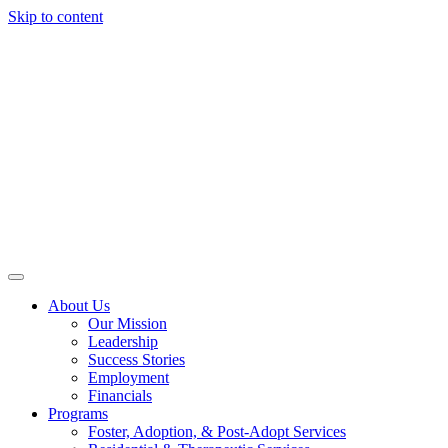
Skip to content
About Us
Our Mission
Leadership
Success Stories
Employment
Financials
Programs
Foster, Adoption, & Post-Adopt Services