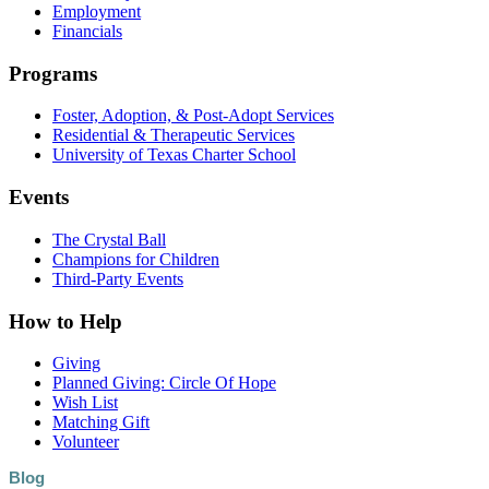
Employment
Financials
Programs
Foster, Adoption, & Post-Adopt Services
Residential & Therapeutic Services
University of Texas Charter School
Events
The Crystal Ball
Champions for Children
Third-Party Events
How to Help
Giving
Planned Giving: Circle Of Hope
Wish List
Matching Gift
Volunteer
Blog