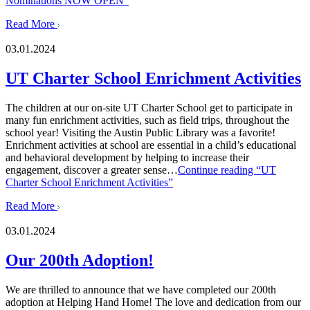
Nominations NOW OPEN”
Read More
03.01.2024
UT Charter School Enrichment Activities
The children at our on-site UT Charter School get to participate in
many fun enrichment activities, such as field trips, throughout the
school year! Visiting the Austin Public Library was a favorite!
Enrichment activities at school are essential in a child’s educational
and behavioral development by helping to increase their
engagement, discover a greater sense…
Continue reading
“UT
Charter School Enrichment Activities”
Read More
03.01.2024
Our 200th Adoption!
We are thrilled to announce that we have completed our 200th
adoption at Helping Hand Home! The love and dedication from our