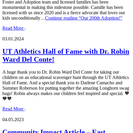
Foster and Adoption team and licensed families has been
monumental in making this milestone possible. Camille has been
licensed with us since 2020 and is a fierce advocate that loves our
kids unconditionally…
Continue reading
“Our 200th Adoption!”
Read More
03.01.2024
UT Athletics Hall of Fame with Dr. Robin
Ward Del Conte!
A huge thank you to Dr. Robin Ward Del Conte for taking our
children on an educational scavenger hunt through the UT Athletics
Hall of Fame. And a special thank you to Darlene Camacho and
Summer Roberson for putting together the amazing Longhorn swag
bags! Robin always makes our children feel inspired and special. 🧡
🧡🧡
Read More
04.05.2023
Community Impact Article – East