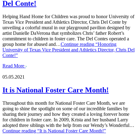
Del Conte!
Helping Hand Home for Children was proud to honor University of
Texas Vice President and Athletics Director, Chris Del Conte by
unveiling a colorful mural in our playground pavilion designed by
artist Danielle DaVerona that symbolizes Chris’ father Robert’s
commitment to children in foster care. The Del Contes operated a
group home for abused and…
Continue reading
“Honoring
University of Texas Vice President and Athletics Director, Chris Del
Conte!”
Read More
05.05.2021
It is National Foster Care Month!
Throughout this month for National Foster Care Month, we are
going to shine the spotlight on some of our incredible families by
sharing their journey and how they created a loving forever home
for children in foster care. In 2009, Krista and her husband Larry
adopted three siblings with the help from our Wendy’s Wonderful…
Continue reading
“It is National Foster Care Month!”