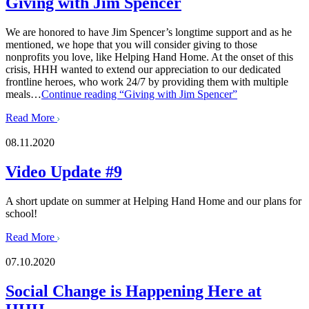
Giving with Jim Spencer
We are honored to have Jim Spencer’s longtime support and as he
mentioned, we hope that you will consider giving to those
nonprofits you love, like Helping Hand Home. At the onset of this
crisis, HHH wanted to extend our appreciation to our dedicated
frontline heroes, who work 24/7 by providing them with multiple
meals…
Continue reading
“Giving with Jim Spencer”
Read More
08.11.2020
Video Update #9
A short update on summer at Helping Hand Home and our plans for
school!
Read More
07.10.2020
Social Change is Happening Here at