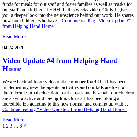
funds for meals for our staff and foster families as well as masks for
our staff and children at HHH. In this weeks video, Chris J. gives
you a deeper look into the neuroscience behind our work. He shares
how our children, who have…
Continue reading
“Video Update #5
from Helping Hand Home”
Read More
04.24.2020
Video Update #4 from Helping Hand
Home
We are back with our video update number four! HHH has been
implementing new therapeutic activities and our kids are loving
them. From virtual education to art classes and baseball, our children
are staying active and having fun. Our staff has been doing an
incredible job adapting to this new normal and coming up with…
Continue reading
“Video Update #4 from Helping Hand Home”
Read More
Posts
1
2
3
…
6
pagination