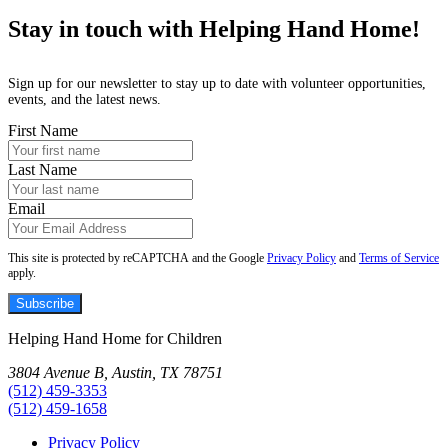
Stay in touch with Helping Hand Home!
Sign up for our newsletter to stay up to date with volunteer opportunities,
events, and the latest news.
First Name
Last Name
Email
This site is protected by reCAPTCHA and the Google
Privacy Policy
and
Terms of Service
apply.
Subscribe
Helping Hand Home for Children
3804 Avenue B, Austin, TX 78751
(512) 459-3353
(512) 459-1658
Privacy Policy