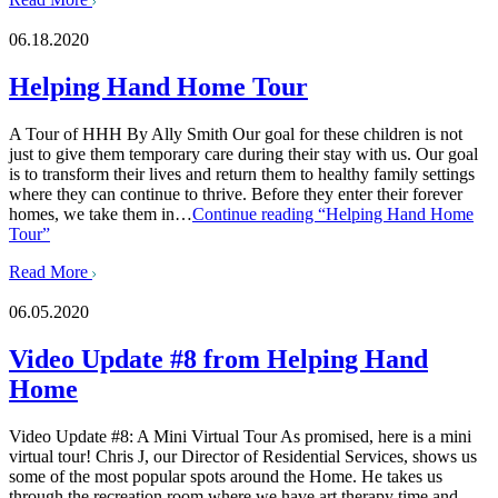
06.18.2020
Helping Hand Home Tour
A Tour of HHH By Ally Smith Our goal for these children is not
just to give them temporary care during their stay with us. Our goal
is to transform their lives and return them to healthy family settings
where they can continue to thrive. Before they enter their forever
homes, we take them in…
Continue reading
“Helping Hand Home
Tour”
Read More
06.05.2020
Video Update #8 from Helping Hand
Home
Video Update #8: A Mini Virtual Tour As promised, here is a mini
virtual tour! Chris J, our Director of Residential Services, shows us
some of the most popular spots around the Home. He takes us
through the recreation room where we have art therapy time and