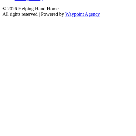
© 2026 Helping Hand Home.
All rights reserved | Powered by
Waypoint Agency