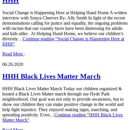
HHH
Social Change is Happening Here at Helping Hand Home A written
interview with Sonya Cheeves By: Ally Smith In light of the recent
demonstrations calling for justice and equality, the ongoing problems
with racism that our country faces have been distressing for adults
and kids alike. At Helping Hand Home, we believe our children’s
diversity…
Continue reading
“Social Change is Happening Here at
HHH”
Read More
06.26.2020
HHH Black Lives Matter March
HHH Black Lives Matter March Today our children organized &
hosted a Black Lives Matter march through our Hyde Park
neighborhood. Our goal was not only to provide awareness, but to
show our children they can make positive change in the world and
help fight injustice. They enjoyed making signs, marching, and
spreading positivity. Even…
Continue reading
“HHH Black Lives
Matter March”
Read More