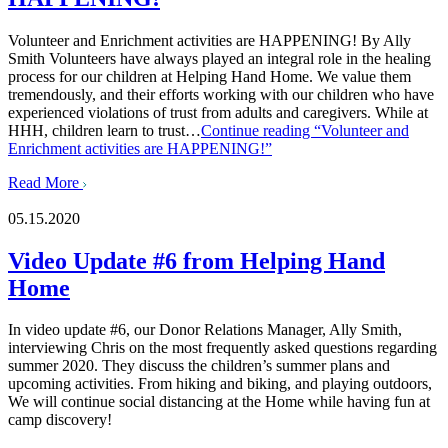
Volunteer and Enrichment activities are HAPPENING! By Ally
Smith Volunteers have always played an integral role in the healing
process for our children at Helping Hand Home. We value them
tremendously, and their efforts working with our children who have
experienced violations of trust from adults and caregivers. While at
HHH, children learn to trust…
Continue reading
“Volunteer and
Enrichment activities are HAPPENING!”
Read More
05.15.2020
Video Update #6 from Helping Hand
Home
In video update #6, our Donor Relations Manager, Ally Smith,
interviewing Chris on the most frequently asked questions regarding
summer 2020. They discuss the children’s summer plans and
upcoming activities. From hiking and biking, and playing outdoors,
We will continue social distancing at the Home while having fun at
camp discovery!