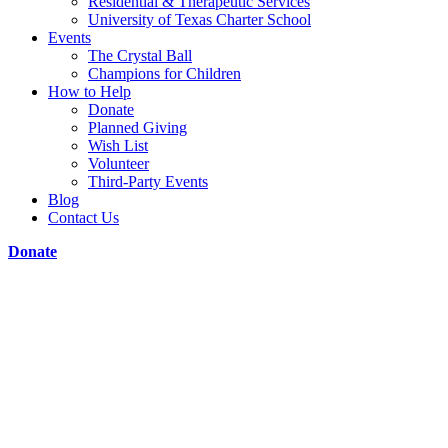
Residential & Therapeutic Services
University of Texas Charter School
Events
The Crystal Ball
Champions for Children
How to Help
Donate
Planned Giving
Wish List
Volunteer
Third-Party Events
Blog
Contact Us
Donate