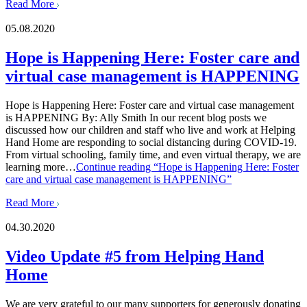
Read More
05.08.2020
Hope is Happening Here: Foster care and
virtual case management is HAPPENING
Hope is Happening Here: Foster care and virtual case management
is HAPPENING By: Ally Smith In our recent blog posts we
discussed how our children and staff who live and work at Helping
Hand Home are responding to social distancing during COVID-19.
From virtual schooling, family time, and even virtual therapy, we are
learning more…
Continue reading
“Hope is Happening Here: Foster
care and virtual case management is HAPPENING”
Read More
04.30.2020
Video Update #5 from Helping Hand
Home
We are very grateful to our many supporters for generously donating