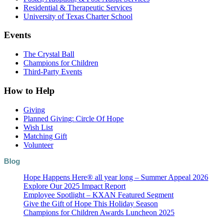
Residential & Therapeutic Services
University of Texas Charter School
Events
The Crystal Ball
Champions for Children
Third-Party Events
How to Help
Giving
Planned Giving: Circle Of Hope
Wish List
Matching Gift
Volunteer
Blog
Hope Happens Here® all year long – Summer Appeal 2026
Explore Our 2025 Impact Report
Employee Spotlight – KXAN Featured Segment
Give the Gift of Hope This Holiday Season
Champions for Children Awards Luncheon 2025