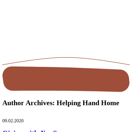
Author Archives:
Helping Hand Home
09.02.2020