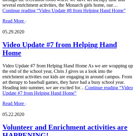
several enrichment activities, the Monarch girls home, our…
Continue reading
“Video Update #8 from Helping Hand Home”
Read More
05.29.2020
Video Update #7 from Helping Hand
Home
Video Update #7 from Helping Hand Home As we are wrapping up
the end of the school year, Chris J gives us a look into the
enrichment activities our kids are engaging in around campus. From
art therapy to baseball games, they have had a busy school year.
Heading into summer, we are excited for…
Continue reading
“Video
Update #7 from Helping Hand Home”
Read More
05.22.2020
Volunteer and Enrichment activities are
HAPPENING!