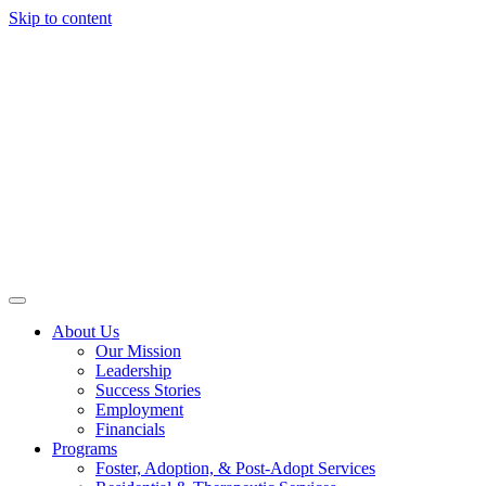
Skip to content
About Us
Our Mission
Leadership
Success Stories
Employment
Financials
Programs
Foster, Adoption, & Post-Adopt Services