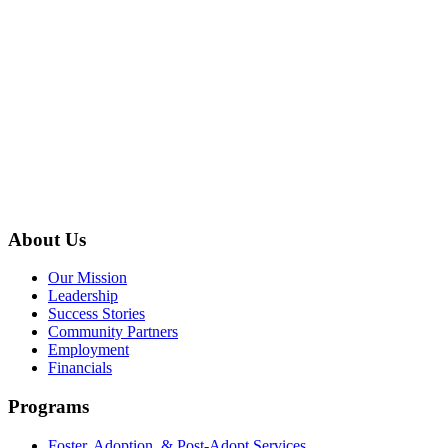
About Us
Our Mission
Leadership
Success Stories
Community Partners
Employment
Financials
Programs
Foster, Adoption, & Post-Adopt Services