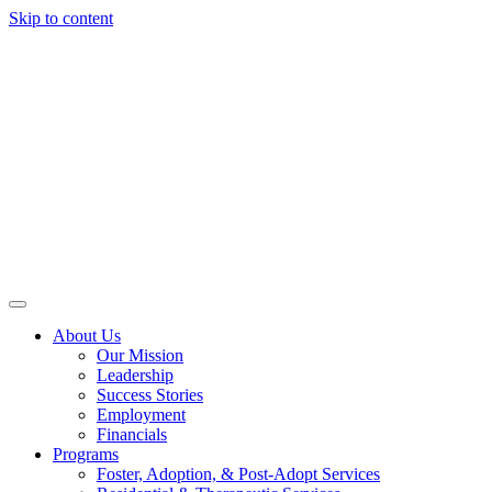
Skip to content
About Us
Our Mission
Leadership
Success Stories
Employment
Financials
Programs
Foster, Adoption, & Post-Adopt Services