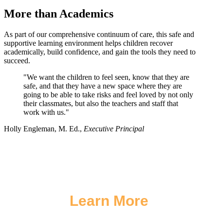
More than Academics
As part of our comprehensive continuum of care, this safe and
supportive learning environment helps children recover
academically, build confidence, and gain the tools they need to
succeed.
"We want the children to feel seen, know that they are
safe, and that they have a new space where they are
going to be able to take risks and feel loved by not only
their classmates, but also the teachers and staff that
work with us."
Holly Engleman, M. Ed.,
Executive Principal
Learn More