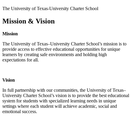
The University of Texas-University Charter School
Mission & Vision
Mission
The University of Texas–University Charter School’s mission is to
provide access to effective educational opportunities for unique
learners by creating safe environments and holding high
expectations for all.
Vision
In full partnership with our communities, the University of Texas–
University Charter School’s vision is to provide the best educational
system for students with specialized learning needs in unique
settings where each student will achieve academic, social and
emotional success.