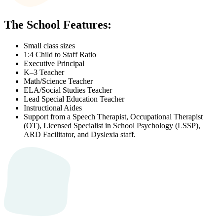
The School Features:
Small class sizes
1:4 Child to Staff Ratio
Executive Principal
K–3 Teacher
Math/Science Teacher
ELA/Social Studies Teacher
Lead Special Education Teacher
Instructional Aides
Support from a Speech Therapist, Occupational Therapist
(OT), Licensed Specialist in School Psychology (LSSP),
ARD Facilitator, and Dyslexia staff.