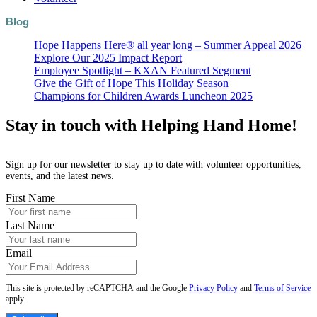
Blog
Hope Happens Here® all year long – Summer Appeal 2026
Explore Our 2025 Impact Report
Employee Spotlight – KXAN Featured Segment
Give the Gift of Hope This Holiday Season
Champions for Children Awards Luncheon 2025
Stay in touch with Helping Hand Home!
Sign up for our newsletter to stay up to date with volunteer opportunities,
events, and the latest news.
First Name
Last Name
Email
This site is protected by reCAPTCHA and the Google
Privacy Policy
and
Terms of Service
apply.