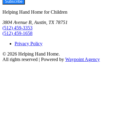
Subscribe
Helping Hand Home for Children
3804 Avenue B, Austin, TX 78751
(512) 459-3353
(512) 459-1658
Privacy Policy
© 2026 Helping Hand Home.
All rights reserved | Powered by
Waypoint Agency