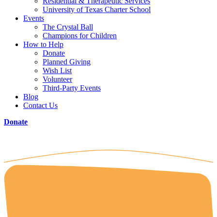
Residential & Therapeutic Services
University of Texas Charter School
Events
The Crystal Ball
Champions for Children
How to Help
Donate
Planned Giving
Wish List
Volunteer
Third-Party Events
Blog
Contact Us
Donate