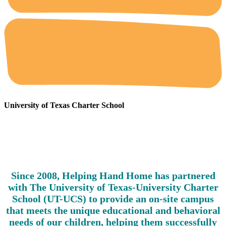
University of Texas Charter School
Since 2008, Helping Hand Home has partnered
with The University of Texas-University Charter
School (UT-UCS) to provide an on-site campus
that meets the unique educational and behavioral
needs of our children, helping them successfully