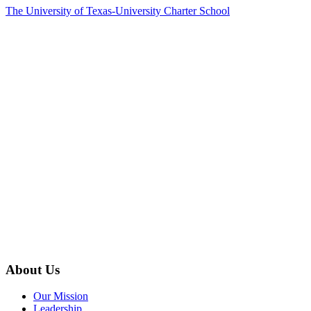
The University of Texas-University Charter School
About Us
Our Mission
Leadership