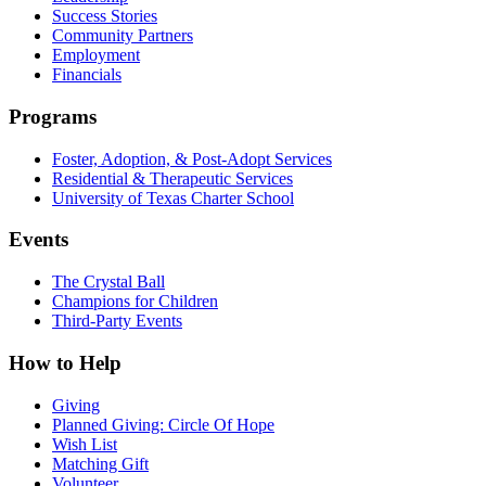
Success Stories
Community Partners
Employment
Financials
Programs
Foster, Adoption, & Post-Adopt Services
Residential & Therapeutic Services
University of Texas Charter School
Events
The Crystal Ball
Champions for Children
Third-Party Events
How to Help
Giving
Planned Giving: Circle Of Hope
Wish List
Matching Gift
Volunteer