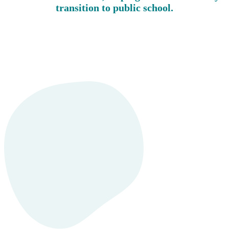
transition to public school.