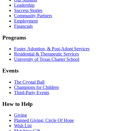
Leadership
Success Stories
Community Partners
Employment
Financials
Programs
Foster, Adoption, & Post-Adopt Services
Residential & Therapeutic Services
University of Texas Charter School
Events
The Crystal Ball
Champions for Children
Third-Party Events
How to Help
Giving
Planned Giving: Circle Of Hope
Wish List
Matching Gift