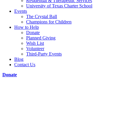
Residential & Therapeutic Services
University of Texas Charter School
Events
The Crystal Ball
Champions for Children
How to Help
Donate
Planned Giving
Wish List
Volunteer
Third-Party Events
Blog
Contact Us
Donate