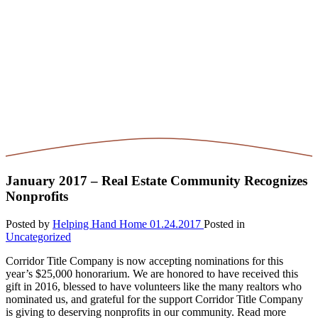
January 2017 – Real Estate Community Recognizes
Nonprofits
Posted by
Helping Hand Home
01.24.2017
Posted in
Uncategorized
Corridor Title Company is now accepting nominations for this
year’s $25,000 honorarium. We are honored to have received this
gift in 2016, blessed to have volunteers like the many realtors who
nominated us, and grateful for the support Corridor Title Company
is giving to deserving nonprofits in our community. Read more