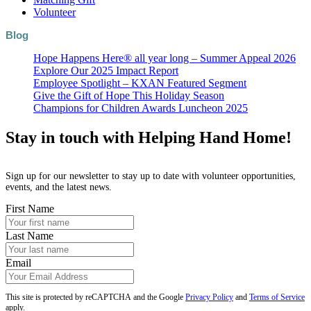
Volunteer
Blog
Hope Happens Here® all year long – Summer Appeal 2026
Explore Our 2025 Impact Report
Employee Spotlight – KXAN Featured Segment
Give the Gift of Hope This Holiday Season
Champions for Children Awards Luncheon 2025
Stay in touch with Helping Hand Home!
Sign up for our newsletter to stay up to date with volunteer opportunities,
events, and the latest news.
First Name
Last Name
Email
This site is protected by reCAPTCHA and the Google
Privacy Policy
and
Terms of Service
apply.