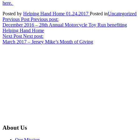
here.
Posted by
Helping Hand Home
01.24.2017
Posted in
Uncategorized
Post
Previous Post
Previous post:
December 2016 – 28th Annual Motorcycle Toy Run benefiting
navigation
Helping Hand Home
Next Post
Next post:
March 2017 – Jersey Mike’s Month of Giving
About Us
Our Mission