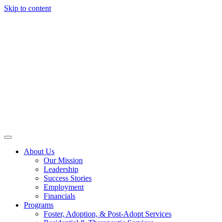
Skip to content
About Us
Our Mission
Leadership
Success Stories
Employment
Financials
Programs
Foster, Adoption, & Post-Adopt Services