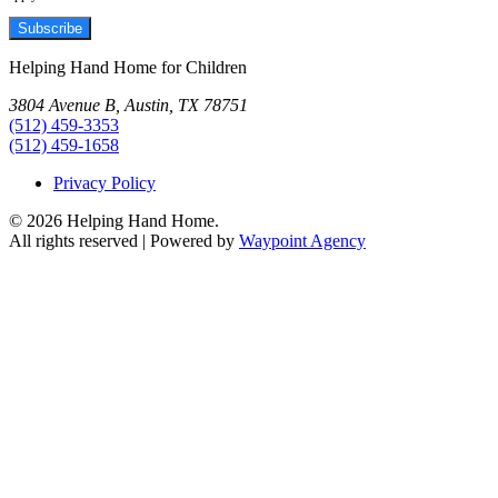
Subscribe
Helping Hand Home for Children
3804 Avenue B, Austin, TX 78751
(512) 459-3353
(512) 459-1658
Privacy Policy
© 2026 Helping Hand Home.
All rights reserved | Powered by
Waypoint Agency